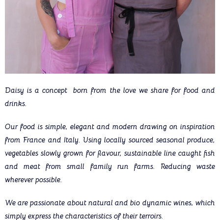
Daisy is a concept born from the love we share for food and
drinks.
Our food is simple, elegant and modern drawing on inspiration
from France and Italy. Using locally sourced seasonal produce,
vegetables slowly grown for flavour, sustainable line caught fish
and meat from small family run farms. Reducing waste
wherever possible.
We are passionate about natural and bio dynamic wines, which
simply express the characteristics of their terroirs.