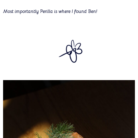
Most importantly Perilla is where I found Ben!