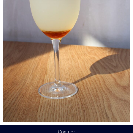
Contact: