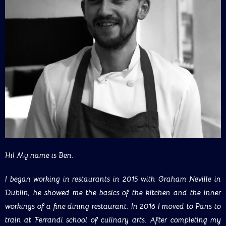
Hi! My name is Ben.
I began working in restaurants in 2015 with Graham Neville in
Dublin, he showed me the basics of the kitchen and the inner
workings of a fine dining restaurant. In 2016 I moved to Paris to
train at Ferrandi school of culinary arts. After completing my