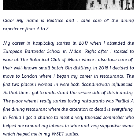
Ciao! My name is Beatrice and I take care of the dining
experience from A to Z.
My career in hospitality started in 2017 when I attended the
European Bartender School in Milan. Right after I started to
work at The Botanical Club of Milan where I also took care of
their well-known small batch Gin distillery. In 2018 I decided to
move to London where I began my career in restaurants. The
first two places I worked in were both Scandinavian influenced.
At that time I got to understand the service side of this industry.
The place where I really started loving restaurants was Perilla! A
fine dining restaurant where the attention to detail is everything.
In Perilla I got a chance to meet a very talented sommelier who
helped me expand my interest in wine and very supportive owner
which helped me in my WSET sudies.