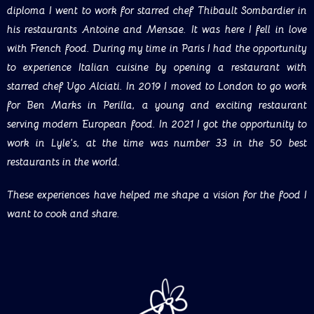
diploma I went to work for starred chef Thibault Sombardier in
his restaurants Antoine and Mensae. It was here I fell in love
with French food. During my time in Paris I had the opportunity
to experience Italian cuisine by opening a restaurant with
starred chef Ugo Alciati. In 2019 I moved to London to go work
for Ben Marks in Perilla, a young and exciting restaurant
serving modern European food. In 2021 I got the opportunity to
work in Lyle’s, at the time was number 33 in the 50 best
restaurants in the world.
These experiences have helped me shape a vision for the food I
want to cook and share.