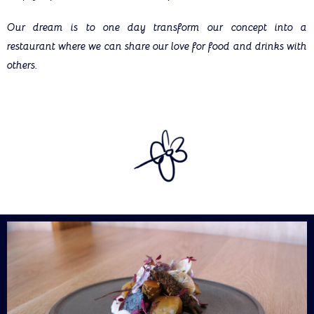
Our dream is to one day transform our concept into a
restaurant where we can share our love for food and drinks with
others.